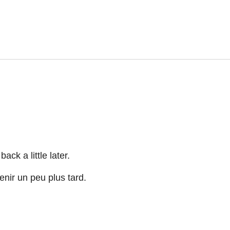
ck a little later.
nir un peu plus tard.