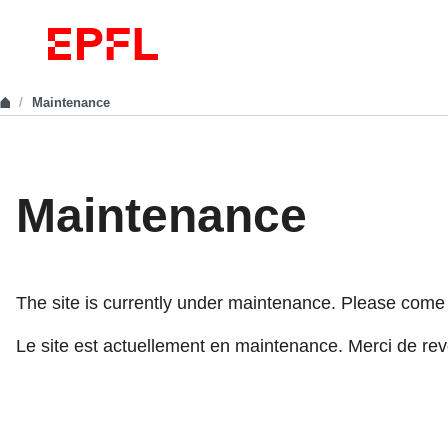
Maintenance
Maintenance
The site is currently under maintenance. Please come ba
Le site est actuellement en maintenance. Merci de reve