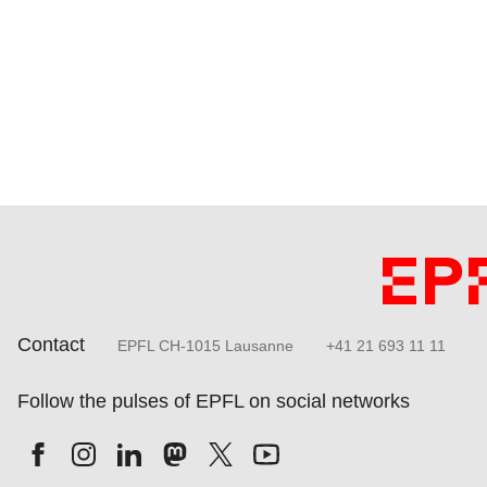
Contact
EPFL CH-1015 Lausanne
+41 21 693 11 11
Follow the pulses of EPFL on social networks