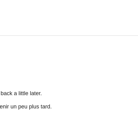
ck a little later.
nir un peu plus tard.