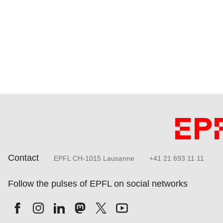
Contact
EPFL CH-1015 Lausanne
+41 21 693 11 11
Follow the pulses of EPFL on social networks