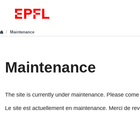
Maintenance
Maintenance
The site is currently under maintenance. Please come ba
Le site est actuellement en maintenance. Merci de reve