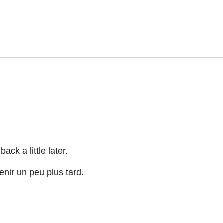
ck a little later.
nir un peu plus tard.