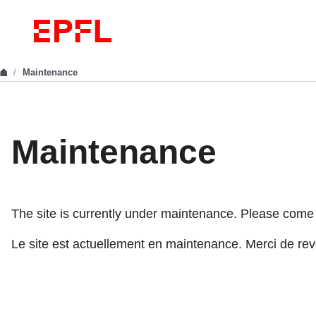
Maintenance
Maintenance
The site is currently under maintenance. Please come ba
Le site est actuellement en maintenance. Merci de reve