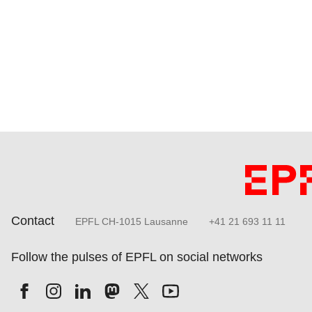
Contact
EPFL CH-1015 Lausanne
+41 21 693 11 11
Follow the pulses of EPFL on social networks