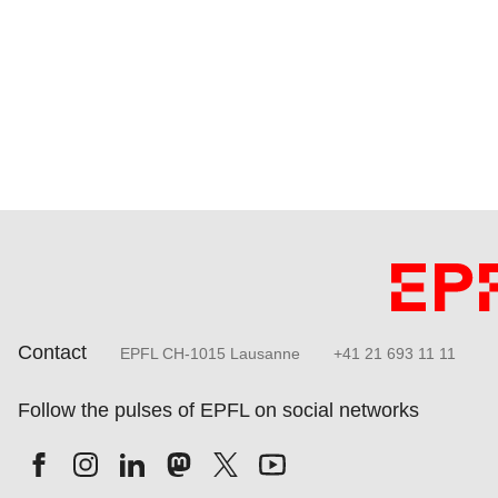
Contact
EPFL CH-1015 Lausanne
+41 21 693 11 11
Follow the pulses of EPFL on social networks