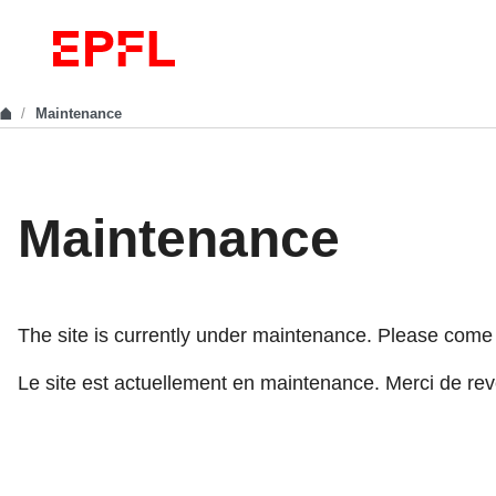
Maintenance
Maintenance
The site is currently under maintenance. Please come ba
Le site est actuellement en maintenance. Merci de reve