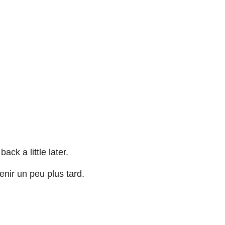
ck a little later.
nir un peu plus tard.