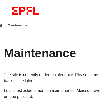
Maintenance
Maintenance
The site is currently under maintenance. Please come
back a little later.
Le site est actuellement en maintenance. Merci de revenir
un peu plus tard.