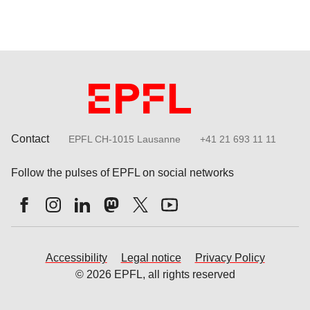
Contact
EPFL CH-1015 Lausanne
+41 21 693 11 11
Follow the pulses of EPFL on social networks
Accessibility
Legal notice
Privacy Policy
© 2026 EPFL, all rights reserved