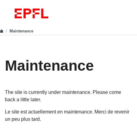
Maintenance
Maintenance
The site is currently under maintenance. Please come
back a little later.
Le site est actuellement en maintenance. Merci de revenir
un peu plus tard.