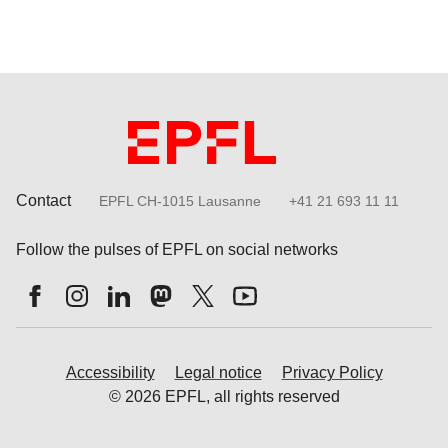
Contact
EPFL CH-1015 Lausanne
+41 21 693 11 11
Follow the pulses of EPFL on social networks
Accessibility
Legal notice
Privacy Policy
© 2026 EPFL, all rights reserved