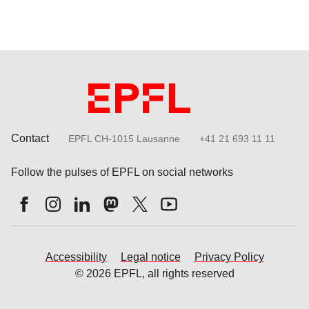
Contact
EPFL CH-1015 Lausanne
+41 21 693 11 11
Follow the pulses of EPFL on social networks
Accessibility
Legal notice
Privacy Policy
© 2026 EPFL, all rights reserved