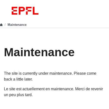
Maintenance
Maintenance
The site is currently under maintenance. Please come
back a little later.
Le site est actuellement en maintenance. Merci de revenir
un peu plus tard.