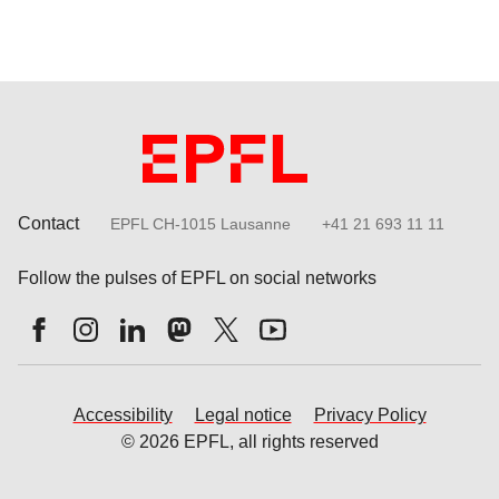
Contact
EPFL CH-1015 Lausanne
+41 21 693 11 11
Follow the pulses of EPFL on social networks
Accessibility
Legal notice
Privacy Policy
© 2026 EPFL, all rights reserved