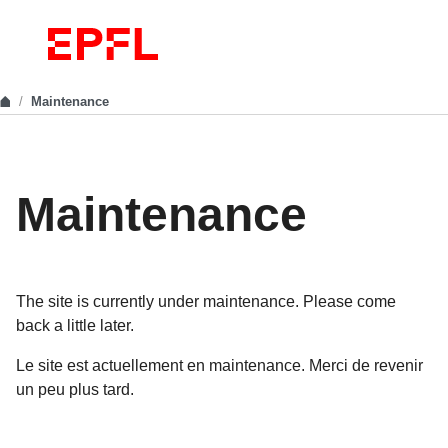
Maintenance
Maintenance
The site is currently under maintenance. Please come
back a little later.
Le site est actuellement en maintenance. Merci de revenir
un peu plus tard.