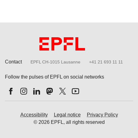
Contact
EPFL CH-1015 Lausanne
+41 21 693 11 11
Follow the pulses of EPFL on social networks
Accessibility
Legal notice
Privacy Policy
© 2026 EPFL, all rights reserved