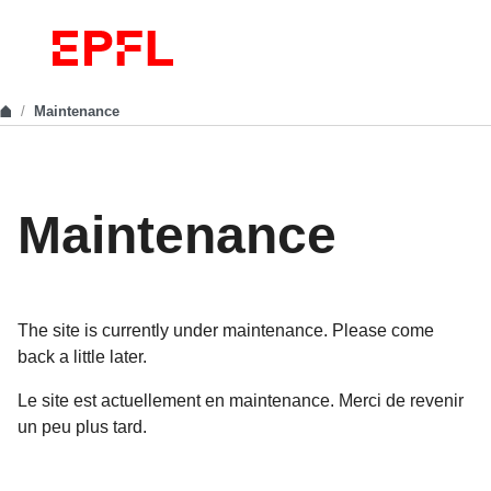
Maintenance
Maintenance
The site is currently under maintenance. Please come
back a little later.
Le site est actuellement en maintenance. Merci de revenir
un peu plus tard.