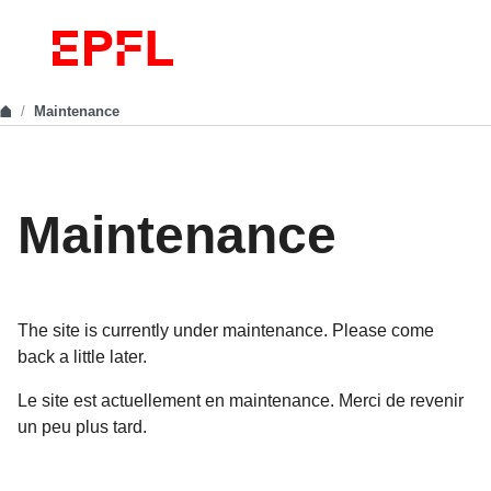
Maintenance
Maintenance
The site is currently under maintenance. Please come
back a little later.
Le site est actuellement en maintenance. Merci de revenir
un peu plus tard.