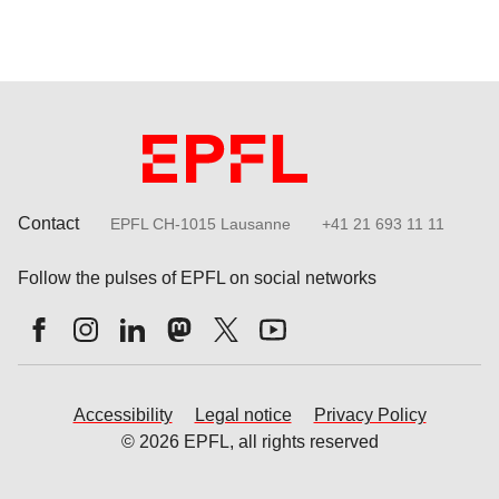
Contact
EPFL CH-1015 Lausanne
+41 21 693 11 11
Follow the pulses of EPFL on social networks
Accessibility
Legal notice
Privacy Policy
© 2026 EPFL, all rights reserved