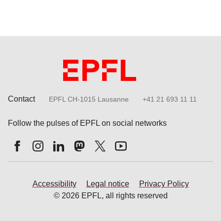
Contact
EPFL CH-1015 Lausanne
+41 21 693 11 11
Follow the pulses of EPFL on social networks
Accessibility
Legal notice
Privacy Policy
© 2026 EPFL, all rights reserved