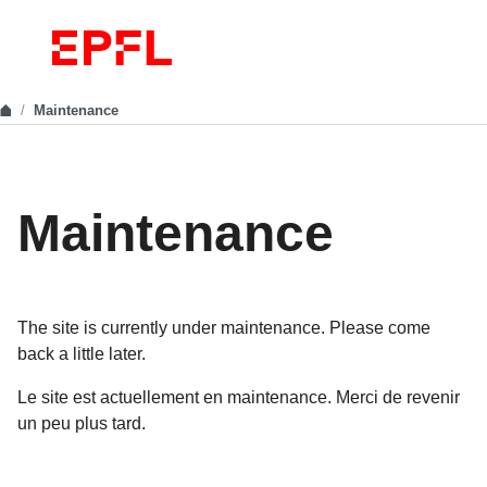
Maintenance
Maintenance
The site is currently under maintenance. Please come
back a little later.
Le site est actuellement en maintenance. Merci de revenir
un peu plus tard.